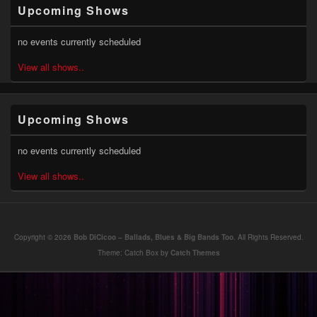
Primary
Upcoming Shows
Sidebar
Widget
Area
no events currently scheduled
View all shows..
Upcoming Shows
no events currently scheduled
View all shows..
Copyright © 2026
Bob DiCicoo – Ballads, Blues & Big Bands Too
. All Rights Reserved.
Theme: Catch Box by
Catch Themes