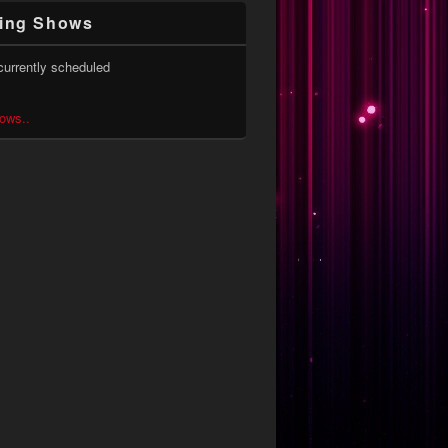
ing Shows
currently scheduled
hows..