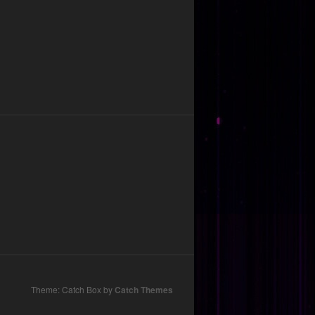
Theme: Catch Box by
Catch Themes