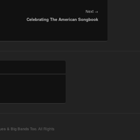
Next
Next
→
Celebrating The American Songbook
post:
lues & Big Bands Too
. All Rights