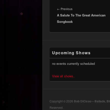
Post
navigation
Previous
←
Previous
A Salute To The Great American
post:
Songbook
Upcoming Shows
no events currently scheduled
View all shows..
Copyright © 2026
Bob DiCicoo – Ballads, B
Reserved.