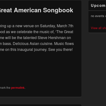
Primary
Upcom
Sidebar
Great American Songbook
Widget
Area
no events 
pening up a new venue on Saturday, March 7th
View all s
d as we celebrate the music of, ‘The Great
me will be the talented Steve Hershman on
bass. Delicious Asian cuisine. Music flows
me on this inaugural journey. See you there!
mark the
permalink
.