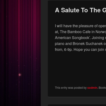
A Salute To The 
I will have the pleasure of o
at, The Bamboo Cafe in Norwoo
American Songbook’. Joining 
piano and Bronek Suchanek on 
from, 6-9p. Hope you can join 
This entry was posted by
sadmin
. Book