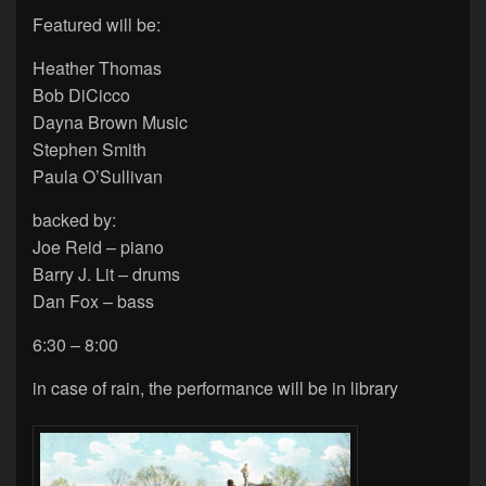
Featured will be:
Heather Thomas
Bob DiCicco
Dayna Brown Music
Stephen Smith
Paula O’Sullivan
backed by:
Joe Reid – piano
Barry J. Lit – drums
Dan Fox – bass
6:30 – 8:00
in case of rain, the performance will be in library