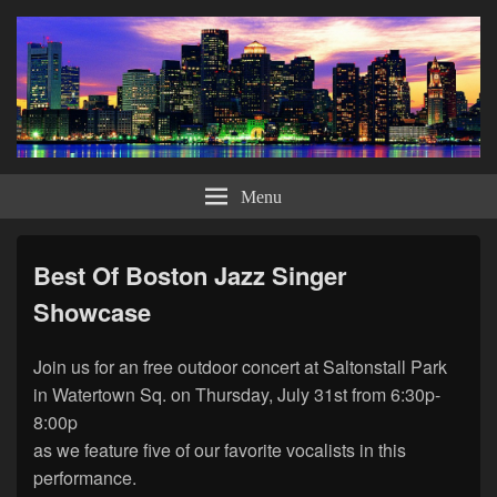
Bob DiCicoo – Ballads, Blues &
Bob DiCicco offers a musical journey through the American Songbook with his
own style of performing this wonderful music. Looking to bring his classy and
Menu
Big Bands Too
elegant show to those venues for the discerning and appreciative types.
Best Of Boston Jazz Singer
Showcase
Join us for an free outdoor concert at Saltonstall Park
in Watertown Sq. on Thursday, July 31st from 6:30p-
8:00p
as we feature five of our favorite vocalists in this
performance.