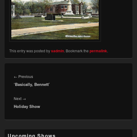
This entry was posted by
sadmin
. Bookmark the
permalink
.
Post
navigation
Previous
←
Previous
‘Basically, Bennett’
post:
Next
Next
→
Holiday Show
post:
Primary
Upcoming Shows