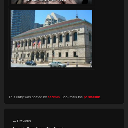
.
This entry was posted by
sadmin
. Bookmark the
permalink
.
Post
navigation
Previous
←
Previous