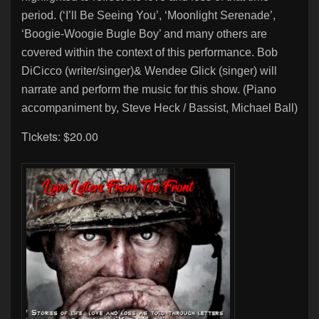
period. (‘I’ll Be Seeing You’, ‘Moonlight Serenade’,
‘Boogie-
Woogie Bugle Boy’ and many others are
covered within the context of this performance. Bob
DiCicco (writer/singer)
& Wendee Glick (singer) will
narrate and perform the music for this show. (Piano
accompaniment by, Steve Heck / Bassist, Michael Ball)
Tickets: $20.00