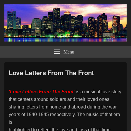
Bob DiCicoo – Ballads, Blues &
Bob DiCicco offers a musical journey through the American Songbook with his
own style of performing this wonderful music. Looking to bring his classy and
Menu
Big Bands Too
elegant show to those venues for the discerning and appreciative types.
Love Letters From The Front
‘Love Letters From The Front
‘
is a musical love story
that centers around soldiers and their loved ones
sharing
letters from home and abroad during the war
years of 1940-1945 respectively. The music of that era
is
highlighted to reflect the love and loss of that time