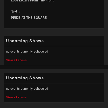
Love Letters From The Front
post:
Next
Next
→
PRIDE AT THE SQUARE
post:
Primary
Upcoming Shows
Sidebar
Widget
Area
no events currently scheduled
View all shows..
Upcoming Shows
no events currently scheduled
View all shows..